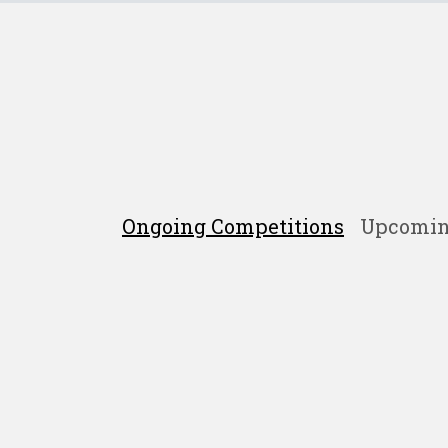
Ongoing Competitions
Upcomin