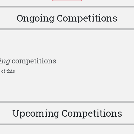
Ongoing Competitions
ing
competitions
 of this
Upcoming Competitions