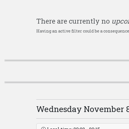
There are currently no
upco
Having an active filter could be a consequence
Wednesday November 