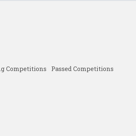
g Competitions
Passed Competitions