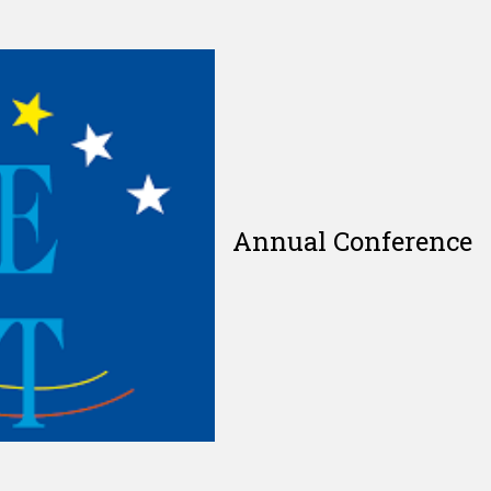
Annual Conference