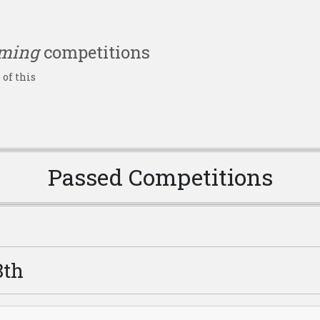
ming
competitions
 of this
Passed Competitions
8th