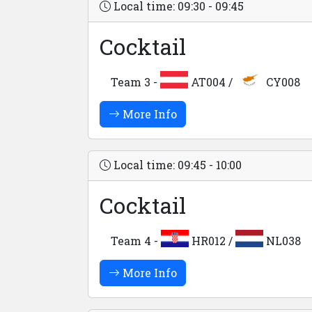
Local time: 09:30 - 09:45
Cocktail
Team 3 -
AT004 /
CY008
More Info
Local time: 09:45 - 10:00
Cocktail
Team 4 -
HR012 /
NL038
More Info