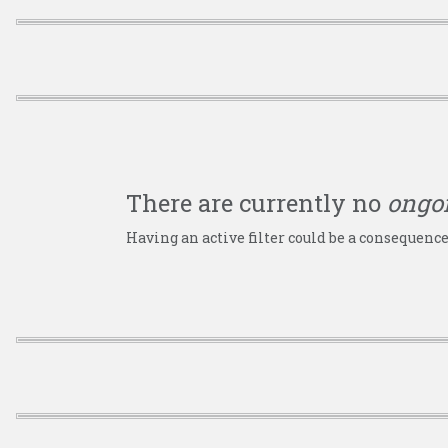
There are currently no
ongo
Having an active filter could be a consequence