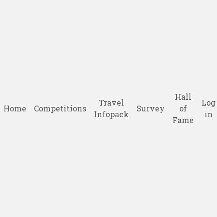
Hall
Travel
Log
Home
Competitions
Survey
of
Infopack
in
Fame