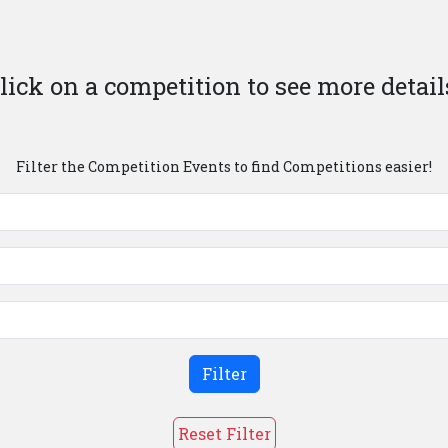
lick on a competition to see more detail
Filter the Competition Events to find Competitions easier!
Filter
Reset Filter