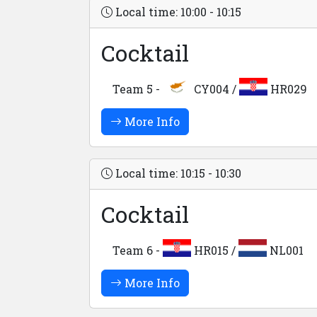
Local time: 10:00 - 10:15
Cocktail
Team 5 -
CY004 /
HR029
More Info
Local time: 10:15 - 10:30
Cocktail
Team 6 -
HR015 /
NL001
More Info