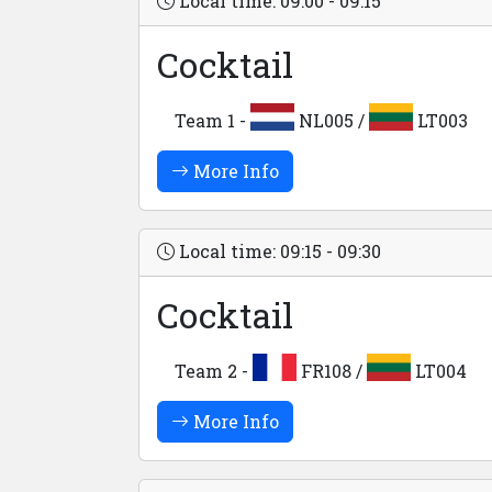
Local time: 09:00 - 09:15
Cocktail
Team 1 -
NL005 /
LT003
More Info
Local time: 09:15 - 09:30
Cocktail
Team 2 -
FR108 /
LT004
More Info